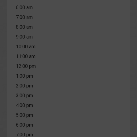
6:00 am
7:00 am
8:00 am
9:00 am
10:00 am
11:00 am
12:00 pm
1:00 pm
2:00 pm
3:00 pm
4:00 pm
5:00 pm
6:00 pm
7:00 pm