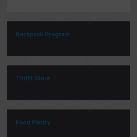
Backpack Program
Thrift Store
Food Pantry