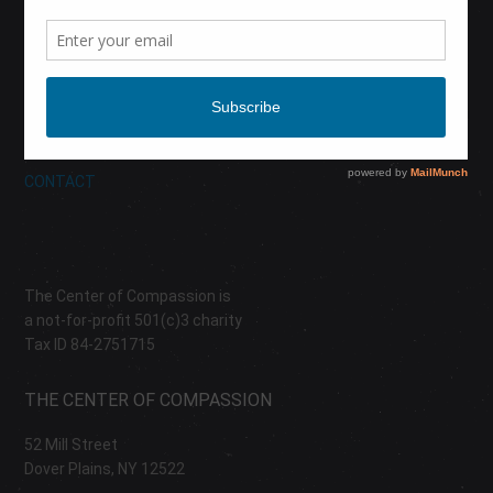
CALENDAR
DONATE
ABOUT
CONTACT
The Center of Compassion is
a not-for-profit 501(c)3 charity
Tax ID 84-2751715
THE CENTER OF COMPASSION
52 Mill Street
Dover Plains, NY 12522