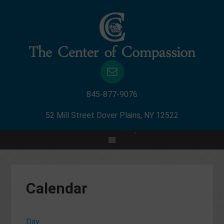
845-877-9076
52 Mill Street Dover Plains, NY 12522
Calendar
Day