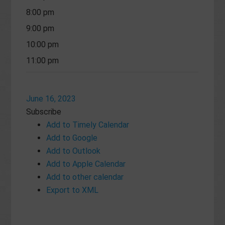
8:00 pm
9:00 pm
10:00 pm
11:00 pm
June 16, 2023
Subscribe
Add to Timely Calendar
Add to Google
Add to Outlook
Add to Apple Calendar
Add to other calendar
Export to XML