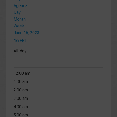
Agenda
Day
Month
Week
June 16, 2023
16
FRI
All-day
12:00 am
1:00 am
2:00 am
3:00 am
4:00 am
5:00 am