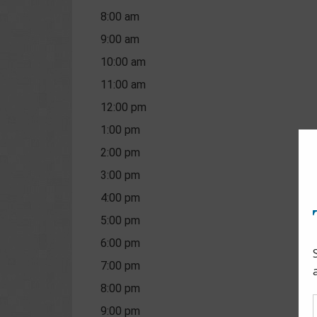
8:00 am
9:00 am
10:00 am
11:00 am
12:00 pm
1:00 pm
2:00 pm
3:00 pm
4:00 pm
5:00 pm
6:00 pm
7:00 pm
8:00 pm
9:00 pm