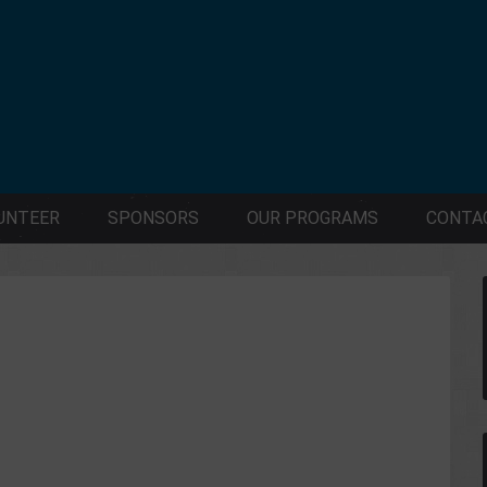
UNTEER
SPONSORS
OUR PROGRAMS
CONTA