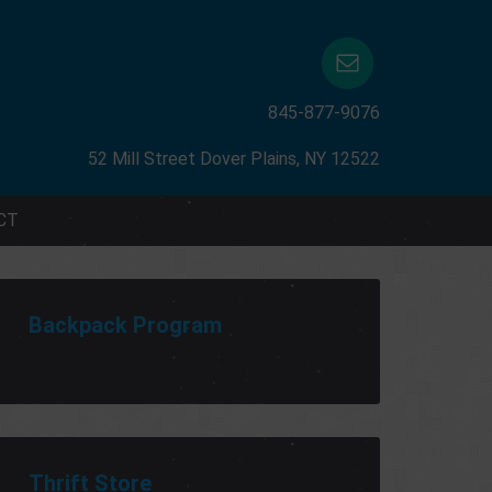
845-877-9076
52 Mill Street Dover Plains, NY 12522
CT
Backpack Program
Thrift Store