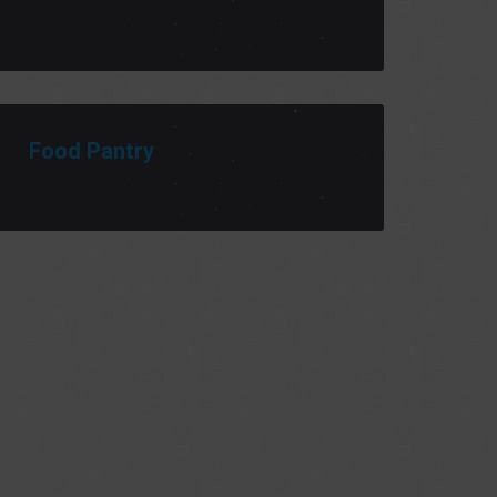
Food Pantry