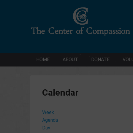
HOME
ABOUT
DONATE
VOL
Calendar
Week
Agenda
Day