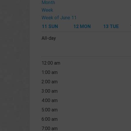
Month
Week
Week of June 11
11
SUN
12
MON
13
TUE
All-day
12:00 am
1:00 am
2:00 am
3:00 am
4:00 am
5:00 am
6:00 am
7:00 am