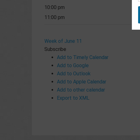
10:00 pm
11:00 pm
Week of June 11
Subscribe
Add to Timely Calendar
Add to Google
Add to Outlook
Add to Apple Calendar
Add to other calendar
Export to XML