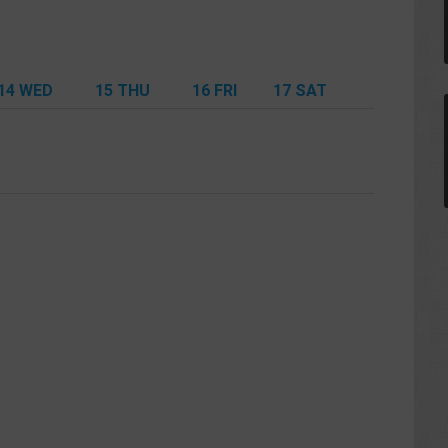
14
WED
15
THU
16
FRI
17
SAT