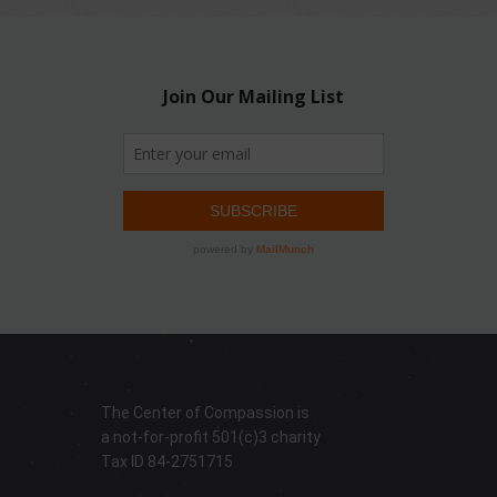
The Center of Compassion is
a not-for-profit 501(c)3 charity
Tax ID 84-2751715