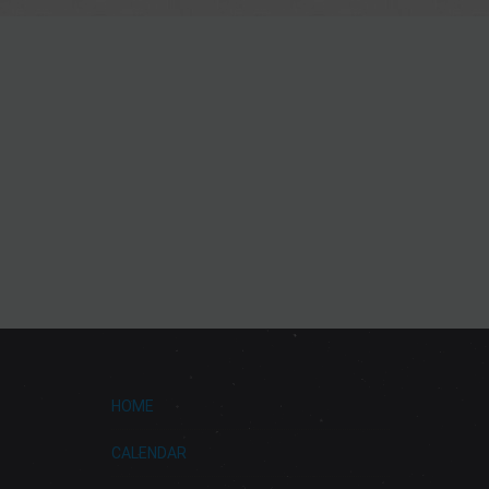
HOME
CALENDAR