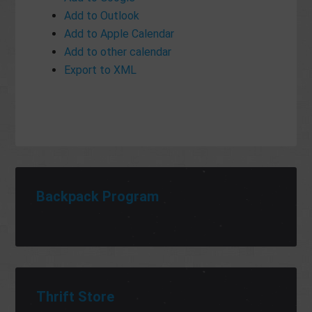
Add to Outlook
Add to Apple Calendar
Add to other calendar
Export to XML
Backpack Program
Thrift Store