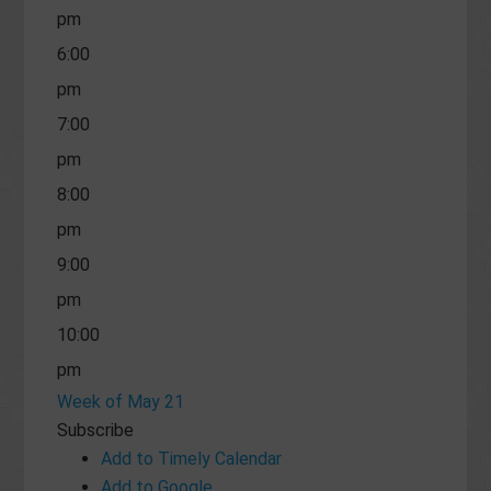
pm
6:00
pm
7:00
pm
8:00
pm
9:00
pm
10:00
pm
Week of May 21
11:00
Subscribe
pm
Add to Timely Calendar
Add to Google