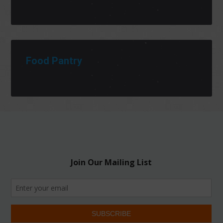
Food Pantry