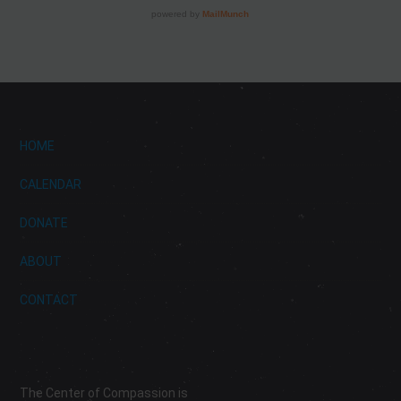
HOME
CALENDAR
DONATE
ABOUT
CONTACT
The Center of Compassion is