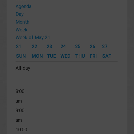
am
Agenda
Day
4:00
Month
am
Week
5:00
Week of May 21
am
21
22
23
24
25
26
27
6:00
SUN
MON
TUE
WED
THU
FRI
SAT
am
All-day
7:00
am
8:00
am
9:00
am
10:00