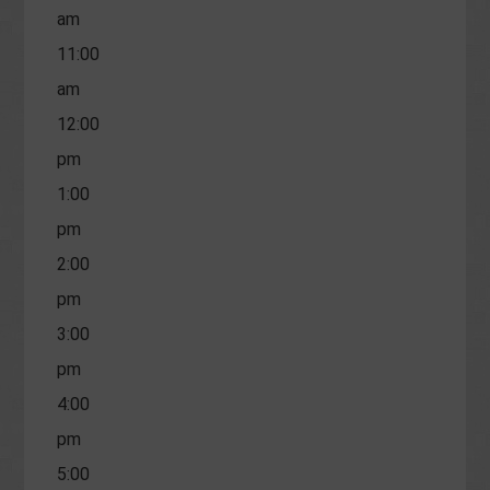
am
11:00
am
12:00
pm
1:00
pm
2:00
pm
3:00
pm
4:00
pm
5:00