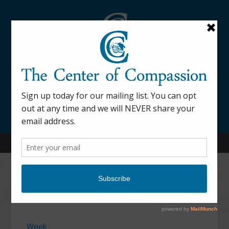
845-877-9076
52 Mill Street Dover Plains, NY 12522
Calendar
Week