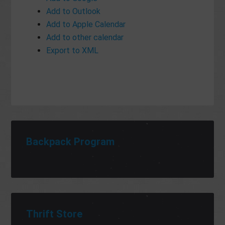
Add to Outlook
Add to Apple Calendar
Add to other calendar
Export to XML
Backpack Program
Thrift Store