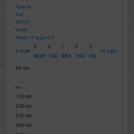
Agenda
Day
Month
Week
Week of August 4
5
6
7
8
9
4
SUN
10
SAT
MON
TUE
WED
THU
FRI
All-day
12:00
am
1:00 am
2:00 am
3:00 am
4:00 am