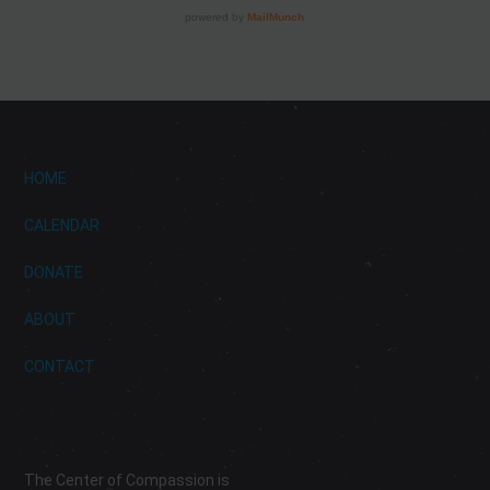
HOME
CALENDAR
DONATE
ABOUT
CONTACT
The Center of Compassion is