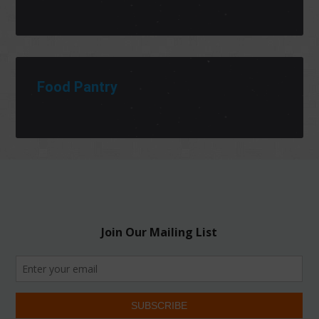
Food Pantry