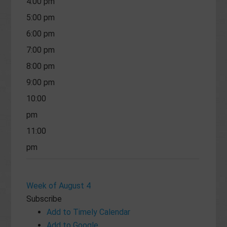
4:00 pm
5:00 pm
6:00 pm
7:00 pm
8:00 pm
9:00 pm
10:00
pm
11:00
pm
Week of August 4
Subscribe
Add to Timely Calendar
Add to Google