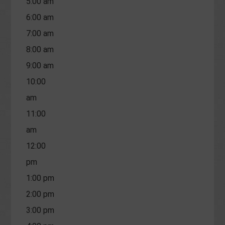
5:00 am
6:00 am
7:00 am
8:00 am
9:00 am
10:00
am
11:00
am
12:00
pm
1:00 pm
2:00 pm
3:00 pm