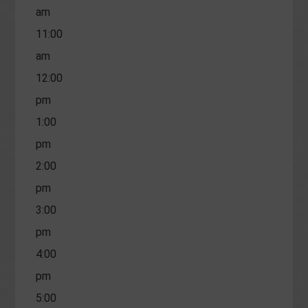
am
11:00
am
12:00
pm
1:00
pm
2:00
pm
3:00
pm
4:00
pm
5:00