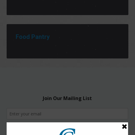
Food Pantry