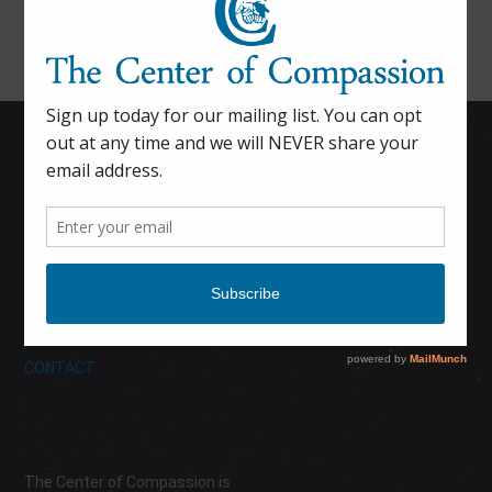
HOME
CALENDAR
DONATE
ABOUT
CONTACT
The Center of Compassion is