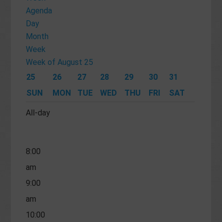
am
Agenda
Day
4:00
Month
am
Week
5:00
Week of August 25
am
25
26
27
28
29
30
31
6:00
SUN
MON
TUE
WED
THU
FRI
SAT
am
All-day
7:00
am
8:00
am
9:00
am
10:00