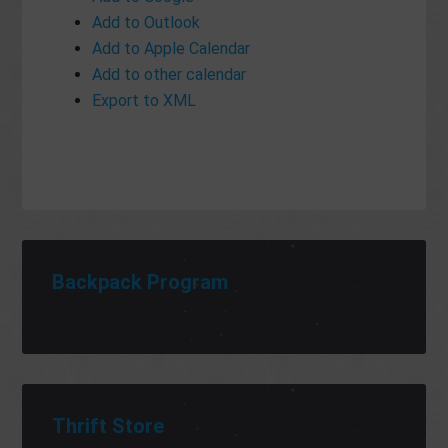
Add to Outlook
Add to Apple Calendar
Add to other calendar
Export to XML
Backpack Program
Thrift Store