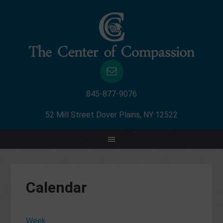
845-877-9076
52 Mill Street Dover Plains, NY 12522
12:00
am
1:00
am
Calendar
2:00
am
3:00
Week