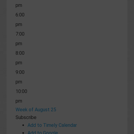
pm
6:00
pm
7:00
pm
8:00
pm
9:00
pm
10:00
pm
Week of August 25
11:00
Subscribe
pm
Add to Timely Calendar
Add to Google