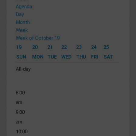
am
Agenda
Day
4:00
Month
am
Week
5:00
Week of October 19
am
19
20
21
22
23
24
25
6:00
SUN
MON
TUE
WED
THU
FRI
SAT
am
All-day
7:00
am
8:00
am
9:00
am
10:00