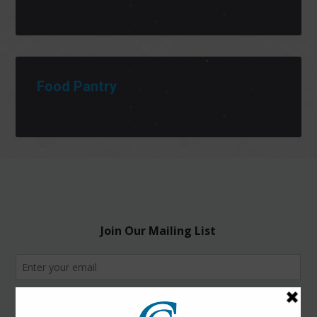
Food Pantry