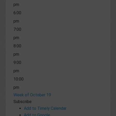
pm
6:00
pm
7:00
pm
8:00
pm
9:00
pm
10:00
pm
Week of October 19
11:00
Subscribe
pm
Add to Timely Calendar
Add to Google