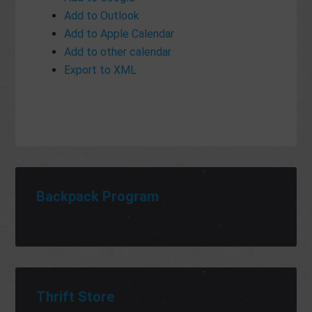
Add to Outlook
Add to Apple Calendar
Add to other calendar
Export to XML
Backpack Program
Thrift Store