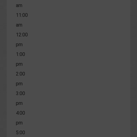
am
11:00
am
12:00
pm
1:00
pm
2:00
pm
3:00
pm
4:00
pm
5:00