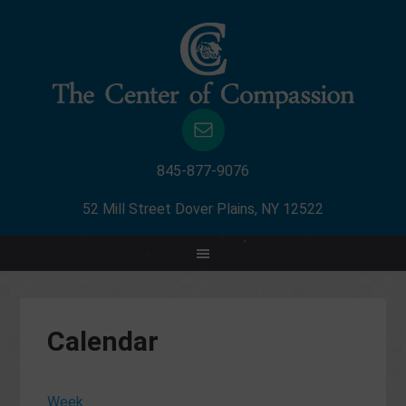
845-877-9076
52 Mill Street Dover Plains, NY 12522
12:00
am
1:00
am
Calendar
2:00
am
3:00
Week