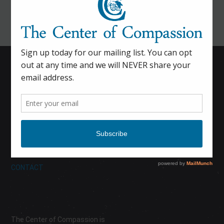
HOME
CALENDAR
DONATE
ABOUT
CONTACT
The Center of Compassion is