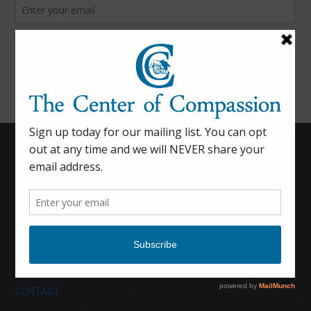
HOME
CALENDAR
DONATE
ABOUT
CONTACT