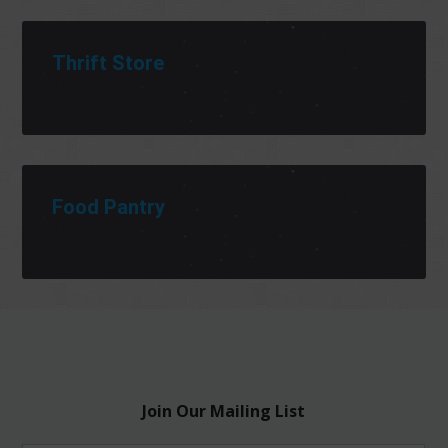
Thrift Store
Food Pantry