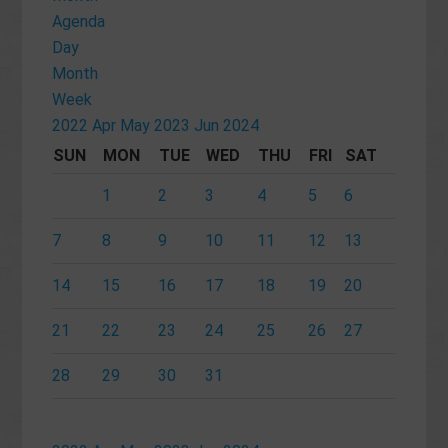
Agenda
Day
Month
Week
2022
Apr
May 2023
Jun
2024
SUN
MON
TUE
WED
THU
FRI
SAT
1
2
3
4
5
6
7
8
9
10
11
12
13
14
15
16
17
18
19
20
21
22
23
24
25
26
27
28
29
30
31