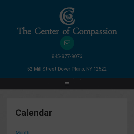
845-877-9076
52 Mill Street Dover Plains, NY 12522
Calendar
Month