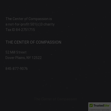
The Center of Compassion is
a not-for-profit 501(c)3 charity
Tax ID 84-2751715
THE CENTER OF COMPASSION
52 Mill Street
Dover Plains, NY 12522
845-877-9076
The Center of Compassion