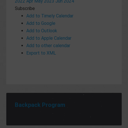
2022
Apr
May 2023
Jun
2024
Subscribe
Add to Timely Calendar
Add to Google
Add to Outlook
Add to Apple Calendar
Add to other calendar
Export to XML
Backpack Program