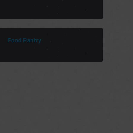
Food Pantry