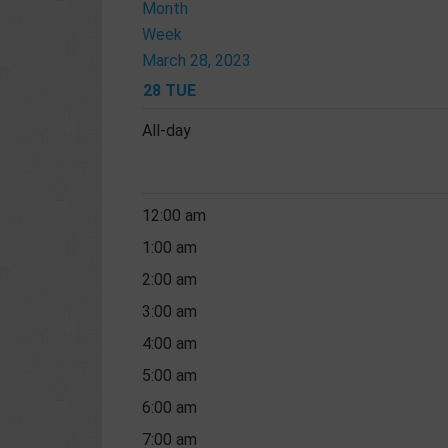
Month
Week
March 28, 2023
28
TUE
All-day
12:00 am
1:00 am
2:00 am
3:00 am
4:00 am
5:00 am
6:00 am
7:00 am