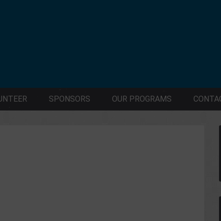
UNTEER
SPONSORS
OUR PROGRAMS
CONTA