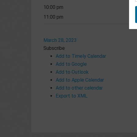
10:00 pm
11:00 pm
March 28, 2023
Subscribe
Add to Timely Calendar
Add to Google
Add to Outlook
Add to Apple Calendar
Add to other calendar
Export to XML