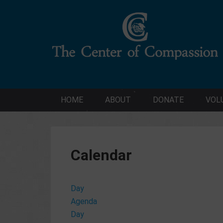
HOME
ABOUT
DONATE
VOL
Calendar
Day
Agenda
Day