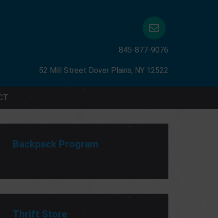
845-877-9076
52 Mill Street Dover Plains, NY 12522
CT
Backpack Program
Thrift Store