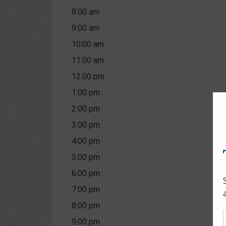
8:00 am
9:00 am
10:00 am
11:00 am
12:00 pm
1:00 pm
2:00 pm
3:00 pm
4:00 pm
5:00 pm
6:00 pm
7:00 pm
8:00 pm
9:00 pm