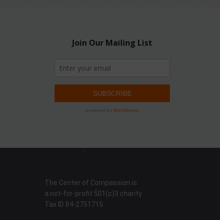
The Center of Compassion is
a not-for-profit 501(c)3 charity
Tax ID 84-2751715