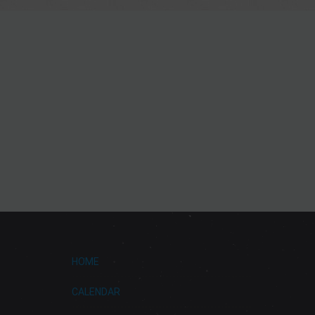
HOME
CALENDAR