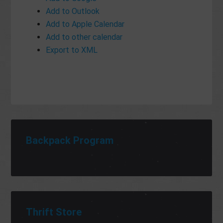
Add to Outlook
Add to Apple Calendar
Add to other calendar
Export to XML
Backpack Program
Thrift Store