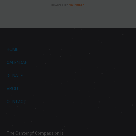
HOME
CALENDAR
DONATE
ABOUT
CONTACT
The Center of Compassion is