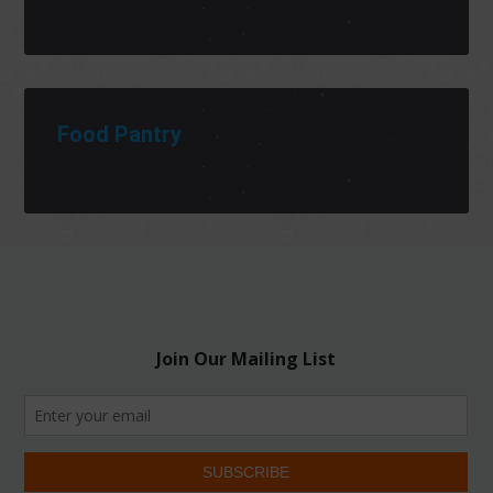
Food Pantry