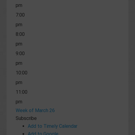
pm
7:00
pm
8:00
pm
9:00
pm
10:00
pm
11:00
pm
Week of March 26
Subscribe
Add to Timely Calendar
Add to Google