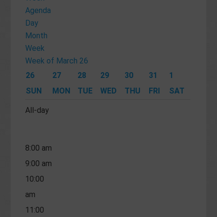
12:00
Agenda
Day
am
Month
1:00 am
Week
2:00 am
Week of March 26
3:00 am
26
27
28
29
30
31
1
4:00 am
SUN
MON
TUE
WED
THU
FRI
SAT
5:00 am
All-day
6:00 am
7:00 am
8:00 am
9:00 am
10:00
am
11:00