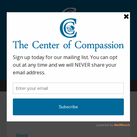
845-877-9076
52 Mill Street Dover Plains, NY 12522
Calendar
Week