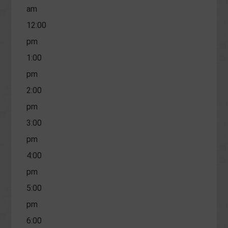
am
12:00
pm
1:00
pm
2:00
pm
3:00
pm
4:00
pm
5:00
pm
6:00